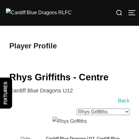
Skip
Search
to
TO
for:
content
Player Profile
Rhys Griffiths - Centre
FIXTURES
Cardiff Blue Dragons U12
Back
Clubs
Cardiff Blue Dragons U12, Cardiff Blue