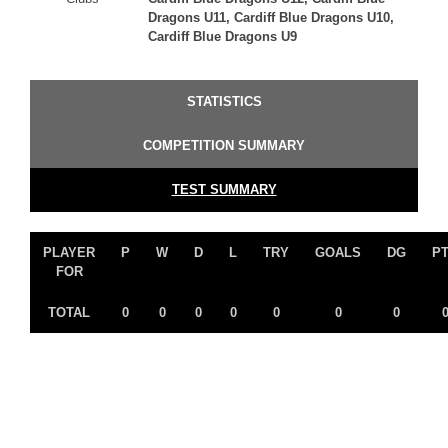
Dragons U11, Cardiff Blue Dragons U10,
Cardiff Blue Dragons U9
STATISTICS
COMPETITION SUMMARY
TEST SUMMARY
PLAYER
P
W
D
L
TRY
GOALS
DG
P
FOR
TOTAL
0
0
0
0
0
0
0