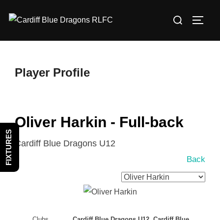
Skip
Search
to
TOGG
for:
content
Player Profile
Oliver Harkin - Full-back
FIXTURES
Cardiff Blue Dragons U12
Back
Clubs
Cardiff Blue Dragons U12, Cardiff Blue