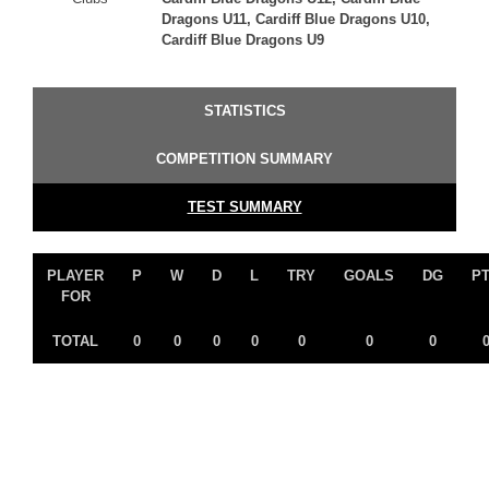
Dragons U11, Cardiff Blue Dragons U10,
Cardiff Blue Dragons U9
STATISTICS
COMPETITION SUMMARY
TEST SUMMARY
PLAYER
P
W
D
L
TRY
GOALS
DG
P
FOR
TOTAL
0
0
0
0
0
0
0