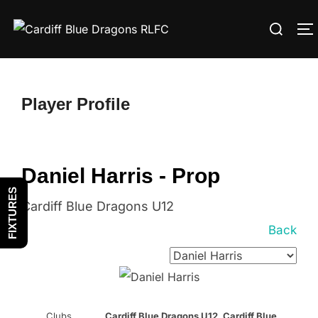
Skip
Search
to
T
for:
content
Player Profile
Daniel Harris - Prop
FIXTURES
Cardiff Blue Dragons U12
Back
Clubs
Cardiff Blue Dragons U12, Cardiff Blue