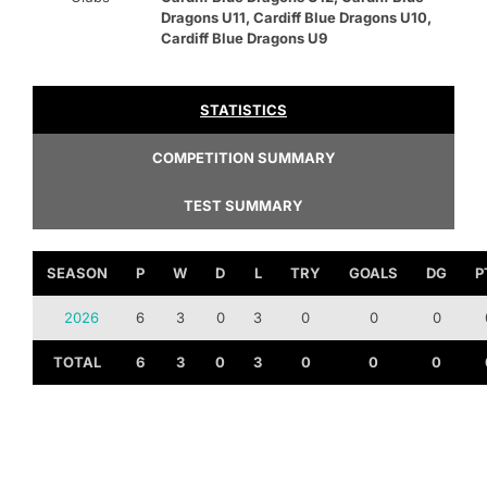
Dragons U11, Cardiff Blue Dragons U10,
Cardiff Blue Dragons U9
STATISTICS
COMPETITION SUMMARY
TEST SUMMARY
SEASON
P
W
D
L
TRY
GOALS
DG
P
2026
6
3
0
3
0
0
0
TOTAL
6
3
0
3
0
0
0