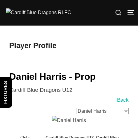
Skip
Search
to
TO
for:
content
Player Profile
Daniel Harris - Prop
FIXTURES
Cardiff Blue Dragons U12
Back
Clubs
Cardiff Blue Dragons U12, Cardiff Blue