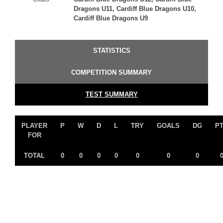
Dragons U11, Cardiff Blue Dragons U10,
Cardiff Blue Dragons U9
STATISTICS
COMPETITION SUMMARY
TEST SUMMARY
PLAYER
P
W
D
L
TRY
GOALS
DG
P
FOR
TOTAL
0
0
0
0
0
0
0