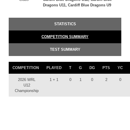
Dragons U11, Cardiff Blue Dragons U9
STATISTICS
COMPETITION SUMMARY
TEST SUMMARY
COMPETITION
PLAYED
T
G
DG
PTS
YC
2026 WRL
1 + 1
0
1
0
2
0
U12
Championship