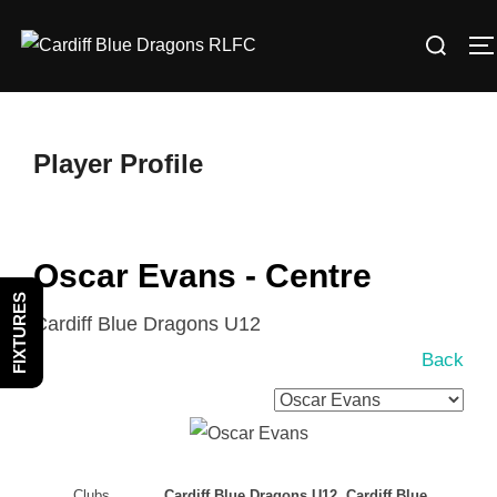
Skip
Search
to
T
for:
content
Player Profile
Oscar Evans - Centre
FIXTURES
Cardiff Blue Dragons U12
Back
Clubs
Cardiff Blue Dragons U12, Cardiff Blue