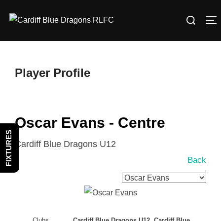
Skip
Search
to
T
for:
content
Player Profile
Oscar Evans - Centre
FIXTURES
Cardiff Blue Dragons U12
Back
Clubs
Cardiff Blue Dragons U12, Cardiff Blue