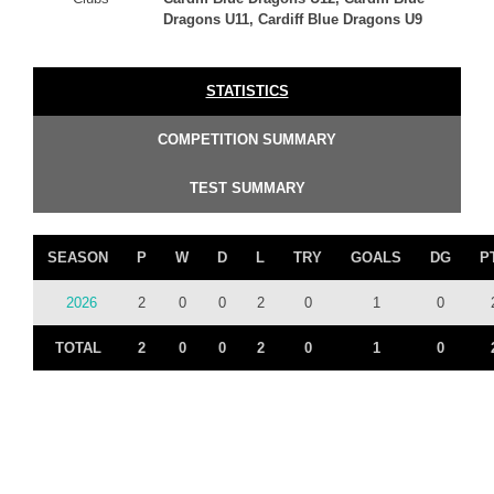
Dragons U11, Cardiff Blue Dragons U9
STATISTICS
COMPETITION SUMMARY
TEST SUMMARY
SEASON
P
W
D
L
TRY
GOALS
DG
P
2026
2
0
0
2
0
1
0
TOTAL
2
0
0
2
0
1
0