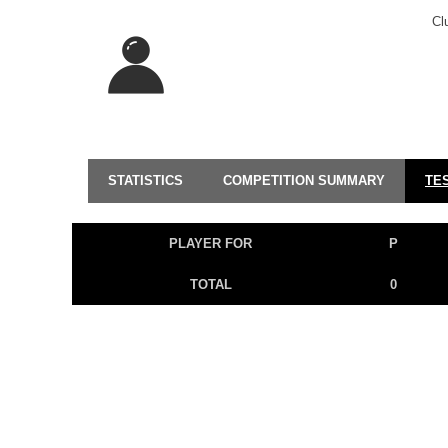
Cl
STATISTICS
COMPETITION SUMMARY
TE
PLAYER FOR
P
TOTAL
0