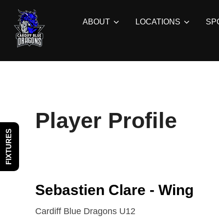
Skip
to
ABOUT
LOCATIONS
SP
content
Player Profile
FIXTURES
Sebastien Clare - Wing
Cardiff Blue Dragons U12