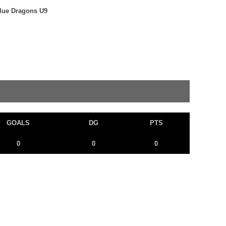
Blue Dragons U9
GOALS
DG
PTS
0
0
0