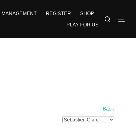
MANAGEMENT
REGISTER
SHOP
Search
TOG
for:
PLAY FOR US
Back