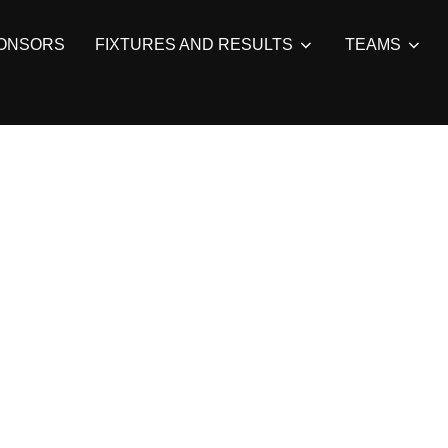
ONSORS
FIXTURES AND RESULTS
TEAMS