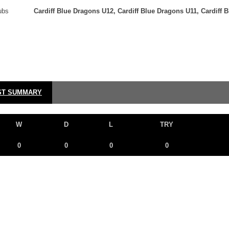
ubs
Cardiff Blue Dragons U12, Cardiff Blue Dragons U11, Cardiff 
ST SUMMARY
W
D
L
TRY
0
0
0
0