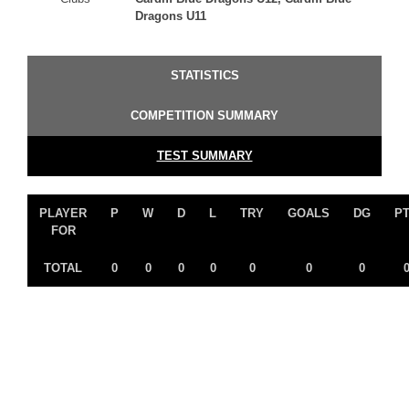
Dragons U11
STATISTICS
COMPETITION SUMMARY
TEST SUMMARY
PLAYER
P
W
D
L
TRY
GOALS
DG
P
FOR
TOTAL
0
0
0
0
0
0
0