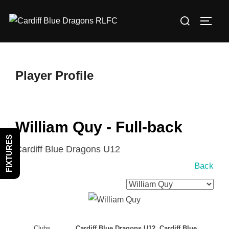
Skip
Search
to
TOGG
for:
content
Player Profile
William Quy - Full-back
FIXTURES
Cardiff Blue Dragons U12
Back
Clubs
Cardiff Blue Dragons U12, Cardiff Blue