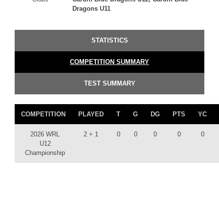
Dragons U11
STATISTICS
COMPETITION SUMMARY
TEST SUMMARY
COMPETITION
PLAYED
T
G
DG
PTS
YC
2026 WRL
2 + 1
0
0
0
0
0
U12
Championship