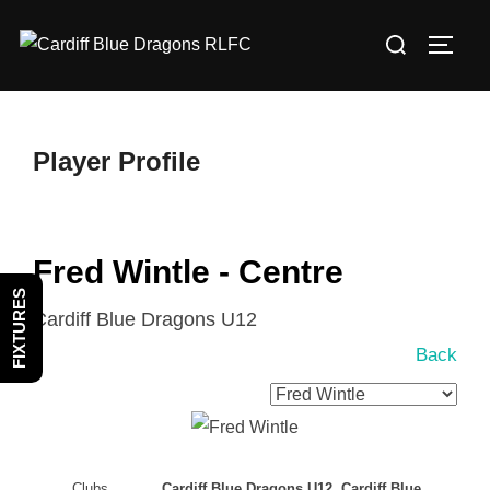
Skip
Search
to
TOGG
for:
content
Player Profile
Fred Wintle - Centre
FIXTURES
Cardiff Blue Dragons U12
Back
Clubs
Cardiff Blue Dragons U12, Cardiff Blue