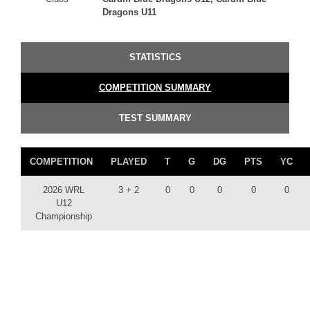
Dragons U11
STATISTICS
COMPETITION SUMMARY
TEST SUMMARY
COMPETITION
PLAYED
T
G
DG
PTS
YC
2026 WRL
3 + 2
0
0
0
0
0
U12
Championship