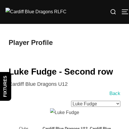
Skip
Search
to
T
for:
content
Player Profile
Luke Fudge - Second row
FIXTURES
Cardiff Blue Dragons U12
Back
Clubs
Cardiff Blue Dragons U12, Cardiff Blue