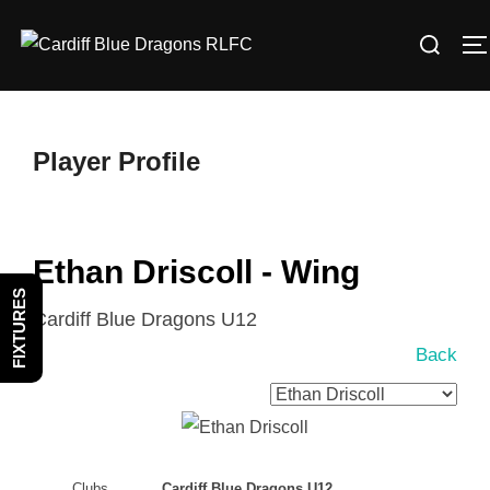
Skip
Search
to
T
for:
content
Player Profile
Ethan Driscoll - Wing
FIXTURES
Cardiff Blue Dragons U12
Back
Clubs
Cardiff Blue Dragons U12