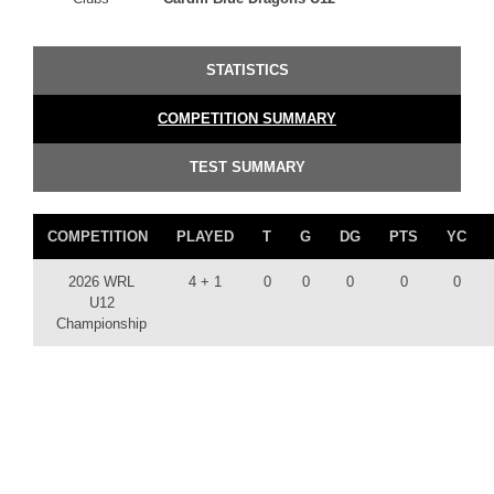
STATISTICS
COMPETITION SUMMARY
TEST SUMMARY
COMPETITION
PLAYED
T
G
DG
PTS
YC
2026 WRL
4 + 1
0
0
0
0
0
U12
Championship