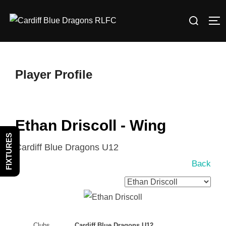
Skip
Search
to
TO
for:
content
Player Profile
Ethan Driscoll - Wing
FIXTURES
Cardiff Blue Dragons U12
Back
Clubs
Cardiff Blue Dragons U12