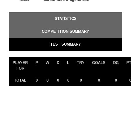
STATISTICS
COMPETITION SUMMARY
TEST SUMMARY
PLAYER
P
W
D
L
TRY
GOALS
DG
P
FOR
TOTAL
0
0
0
0
0
0
0