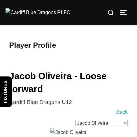
Skip
Search
to
TOGG
for:
content
Player Profile
Jacob Oliveira - Loose
FIXTURES
forward
Cardiff Blue Dragons U12
Back