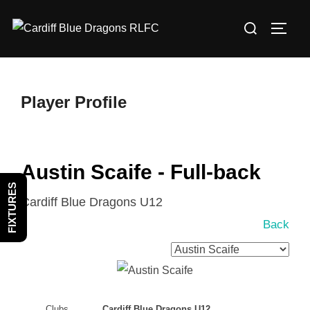
Skip
Search
to
TOGG
for:
content
Player Profile
Austin Scaife - Full-back
FIXTURES
Cardiff Blue Dragons U12
Back
Clubs
Cardiff Blue Dragons U12