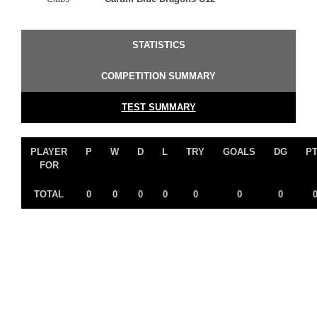
STATISTICS
COMPETITION SUMMARY
TEST SUMMARY
PLAYER
P
W
D
L
TRY
GOALS
DG
P
FOR
TOTAL
0
0
0
0
0
0
0