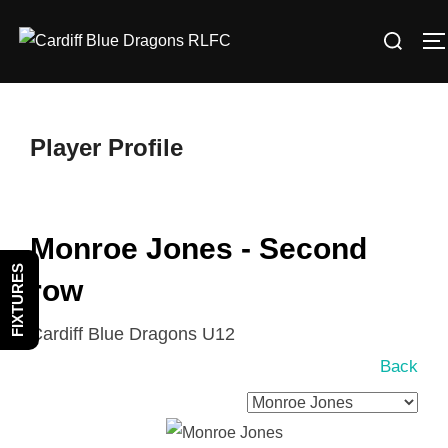
Skip
Search
to
T
for:
content
Player Profile
Monroe Jones - Second
FIXTURES
row
Cardiff Blue Dragons U12
Back