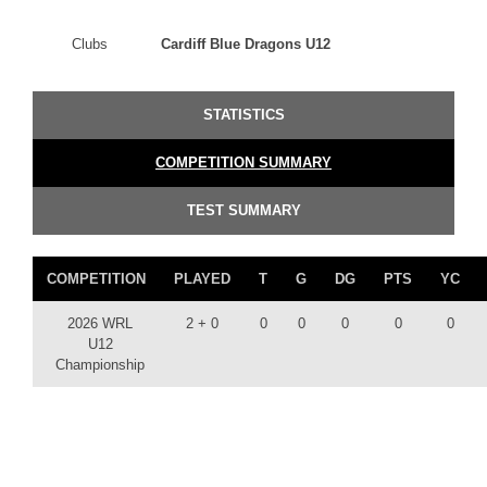
Clubs
Cardiff Blue Dragons U12
STATISTICS
COMPETITION SUMMARY
TEST SUMMARY
COMPETITION
PLAYED
T
G
DG
PTS
YC
2026 WRL
2 + 0
0
0
0
0
0
U12
Championship