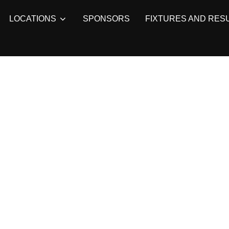
LOCATIONS
SPONSORS
FIXTURES AND RES