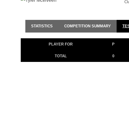
Cl
STATISTICS
COMPETITION SUMMARY
TE
PLAYER FOR
P
TOTAL
0