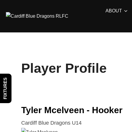
Skip
ABOUT
to
content
Player Profile
FIXTURES
Tyler Mcelveen - Hooker
Cardiff Blue Dragons U14