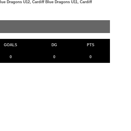
Blue Dragons U12, Cardiff Blue Dragons U11, Cardiff
GOALS
DG
PTS
0
0
0