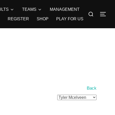
ULTS
TEAMS
MANAGEMENT
Search
TOG
for:
REGISTER
SHOP
PLAY FOR US
Back