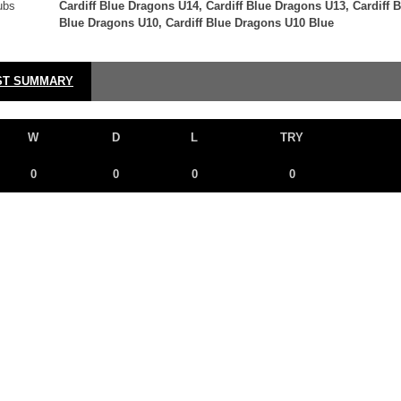
ubs
Cardiff Blue Dragons U14, Cardiff Blue Dragons U13, Cardiff 
Blue Dragons U10, Cardiff Blue Dragons U10 Blue
ST SUMMARY
W
D
L
TRY
0
0
0
0