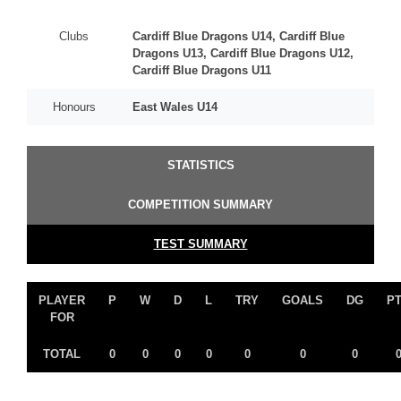
Clubs
Cardiff Blue Dragons U14, Cardiff Blue
Dragons U13, Cardiff Blue Dragons U12,
Cardiff Blue Dragons U11
Honours
East Wales U14
STATISTICS
COMPETITION SUMMARY
TEST SUMMARY
PLAYER
P
W
D
L
TRY
GOALS
DG
P
FOR
TOTAL
0
0
0
0
0
0
0