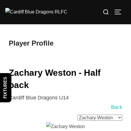
Skip
Search
to
TOGG
for:
content
Player Profile
Zachary Weston - Half
FIXTURES
back
Cardiff Blue Dragons U14
Back