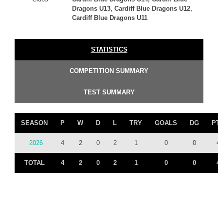
Dragons U13, Cardiff Blue Dragons U12,
Cardiff Blue Dragons U11
STATISTICS
COMPETITION SUMMARY
TEST SUMMARY
SEASON
P
W
D
L
TRY
GOALS
DG
P
2026
4
2
0
2
1
0
0
TOTAL
4
2
0
2
1
0
0