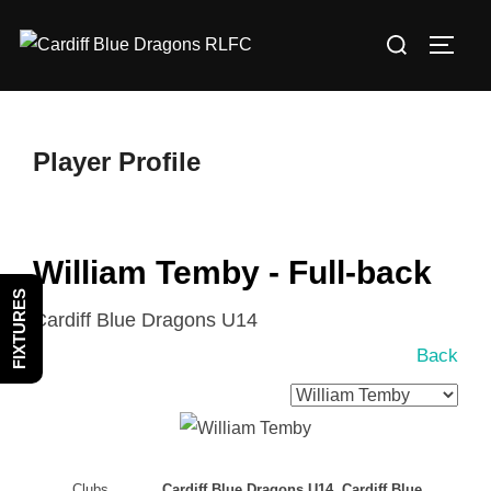
Skip
Search
to
TOGG
for:
content
Player Profile
William Temby - Full-back
FIXTURES
Cardiff Blue Dragons U14
Back
Clubs
Cardiff Blue Dragons U14, Cardiff Blue