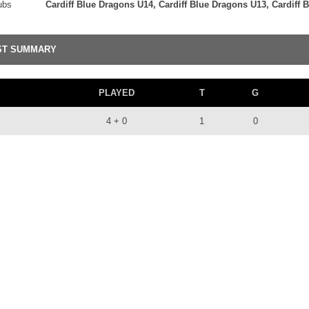
ubs
Cardiff Blue Dragons U14, Cardiff Blue Dragons U13, Cardiff
ST SUMMARY
PLAYED
T
G
4 + 0
1
0