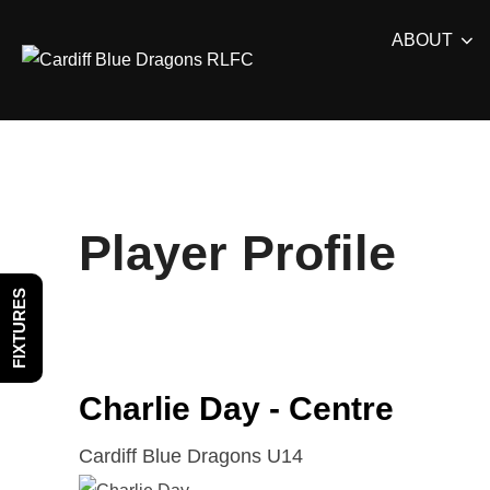
Skip
ABOUT
to
content
Player Profile
FIXTURES
Charlie Day - Centre
Cardiff Blue Dragons U14