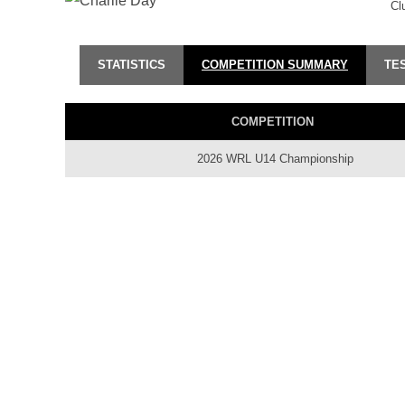
Cl
STATISTICS
COMPETITION SUMMARY
TE
COMPETITION
2026 WRL U14 Championship