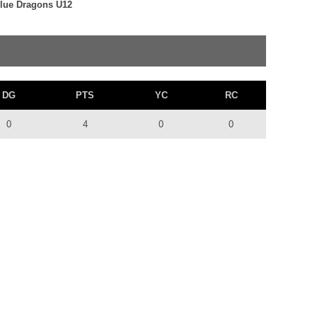
 Blue Dragons U12
DG
PTS
YC
RC
0
4
0
0