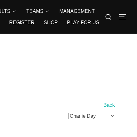
ULTS
TEAMS
MANAGEMENT
Search
TOG
for:
REGISTER
SHOP
PLAY FOR US
Back