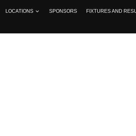
LOCATIONS
SPONSORS
FIXTURES AND RES