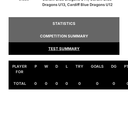
Dragons U13, Cardiff Blue Dragons U12
STATISTICS
COMPETITION SUMMARY
TEST SUMMARY
PLAYER
P
W
D
L
TRY
GOALS
DG
P
FOR
TOTAL
0
0
0
0
0
0
0