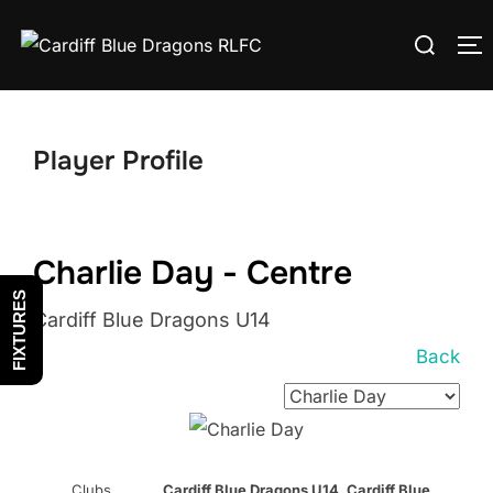
Skip
Search
to
T
for:
content
Player Profile
Charlie Day - Centre
FIXTURES
Cardiff Blue Dragons U14
Back
Clubs
Cardiff Blue Dragons U14, Cardiff Blue