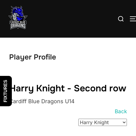
Skip
to
Search
content
for:
Player Profile
FIXTURES
Harry Knight - Second row
Cardiff Blue Dragons U14
Back