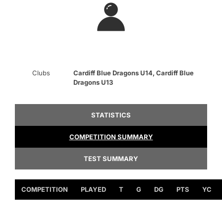
Clubs
Cardiff Blue Dragons U14, Cardiff Blue
Dragons U13
STATISTICS
COMPETITION SUMMARY
TEST SUMMARY
COMPETITION
PLAYED
T
G
DG
PTS
YC