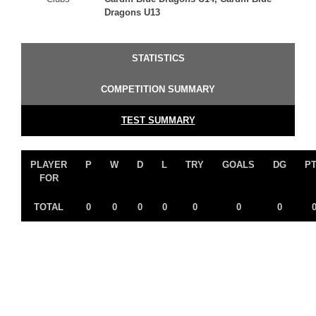
Dragons U13
STATISTICS
COMPETITION SUMMARY
TEST SUMMARY
PLAYER
P
W
D
L
TRY
GOALS
DG
P
FOR
TOTAL
0
0
0
0
0
0
0