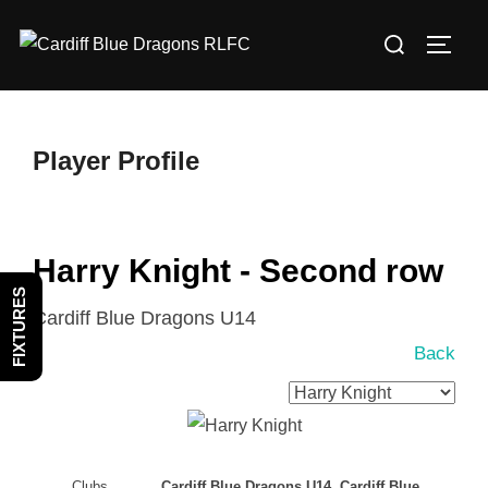
Skip
Search
to
TOGG
for:
content
Player Profile
Harry Knight - Second row
FIXTURES
Cardiff Blue Dragons U14
Back
Clubs
Cardiff Blue Dragons U14, Cardiff Blue