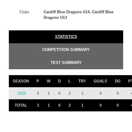
Clubs
Cardiff Blue Dragons U14, Cardiff Blue
Dragons U13
STATISTICS
COMPETITION SUMMARY
TEST SUMMARY
SEASON
P
W
D
L
TRY
GOALS
DG
P
2026
3
1
0
2
1
0
0
TOTAL
3
1
0
2
1
0
0