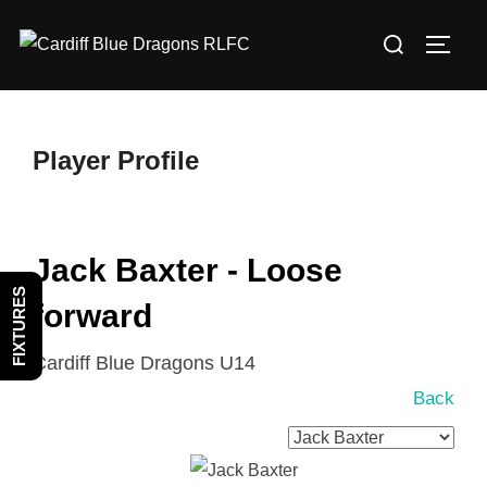
Skip
Search
to
TOGG
for:
content
Player Profile
Jack Baxter - Loose
FIXTURES
forward
Cardiff Blue Dragons U14
Back