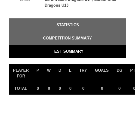
Dragons U13
STATISTICS
COMPETITION SUMMARY
TEST SUMMARY
PLAYER
P
W
D
L
TRY
GOALS
DG
P
FOR
TOTAL
0
0
0
0
0
0
0