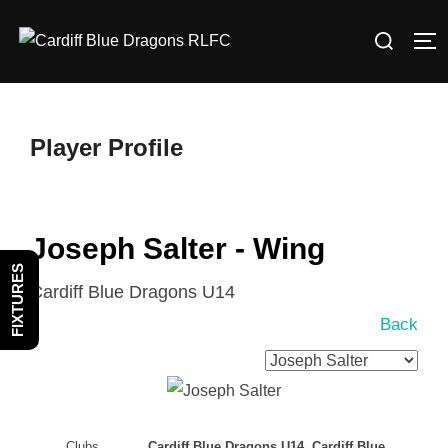
Skip
Search
to
TO
for:
content
Player Profile
Joseph Salter - Wing
FIXTURES
Cardiff Blue Dragons U14
Back
Clubs
Cardiff Blue Dragons U14, Cardiff Blue