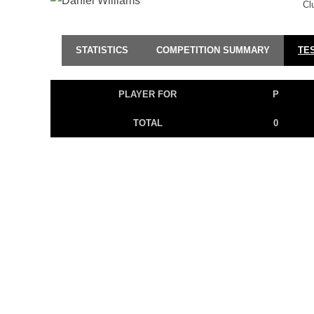
Cl
STATISTICS
COMPETITION SUMMARY
TE
PLAYER FOR
P
TOTAL
0