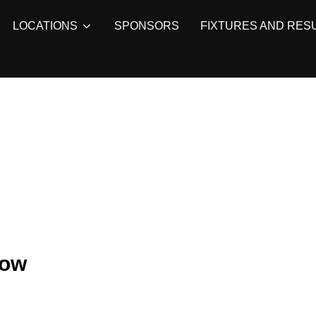
LOCATIONS
SPONSORS
FIXTURES AND RES
row