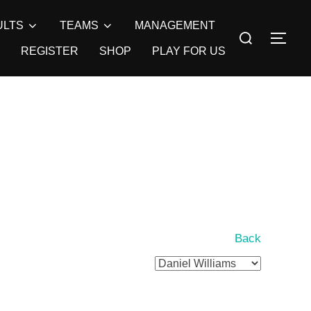
ULTS
TEAMS
MANAGEMENT
Search
TOG
for:
REGISTER
SHOP
PLAY FOR US
Back