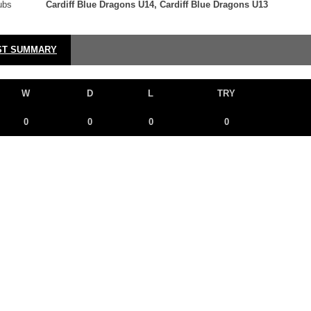
ubs
Cardiff Blue Dragons U14, Cardiff Blue Dragons U13
ST SUMMARY
W
D
L
TRY
0
0
0
0