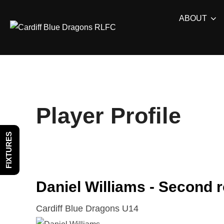
Skip
ABOUT
to
content
Player Profile
FIXTURES
Daniel Williams - Second 
Cardiff Blue Dragons U14