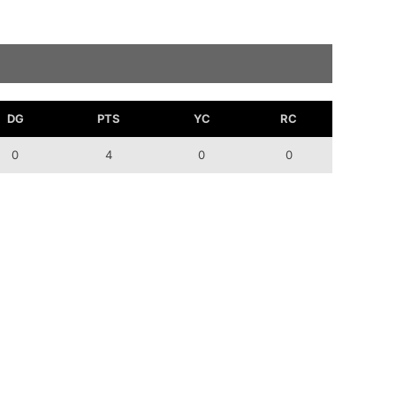
DG
PTS
YC
RC
0
4
0
0