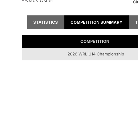
Cl
STATISTICS
COMPETITION SUMMARY
COMPETITION
2026 WRL U14 Championship