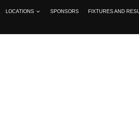
LOCATIONS
SPONSORS
FIXTURES AND RES