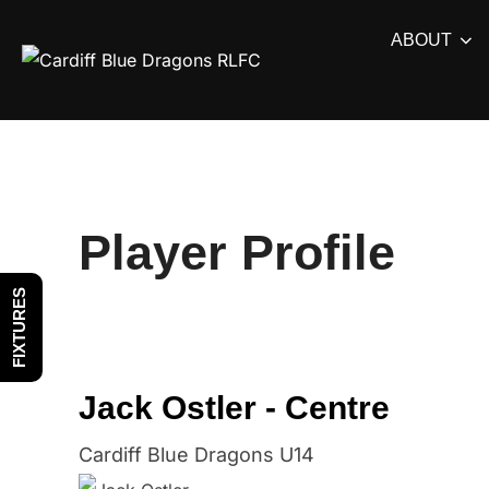
Skip
ABOUT
to
content
Player Profile
FIXTURES
Jack Ostler - Centre
Cardiff Blue Dragons U14