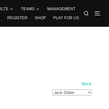
ULTS
TEAMS
MANAGEMENT
Search
TOG
for:
REGISTER
SHOP
PLAY FOR US
Back