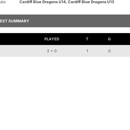
ubs
Cardiff Blue Dragons U14, Cardiff Blue Dragons U13
TEST SUMMARY
PLAYED
T
G
2 + 0
1
0