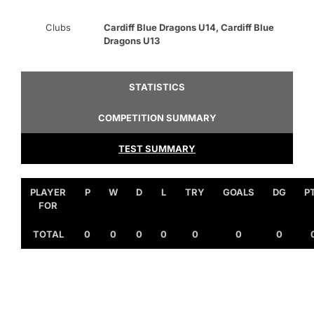
Clubs
Cardiff Blue Dragons U14, Cardiff Blue
Dragons U13
STATISTICS
COMPETITION SUMMARY
TEST SUMMARY
PLAYER
P
W
D
L
TRY
GOALS
DG
P
FOR
TOTAL
0
0
0
0
0
0
0