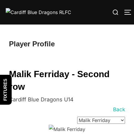
Skip
Search
to
T
for:
content
Player Profile
Malik Ferriday - Second
FIXTURES
row
Cardiff Blue Dragons U14
Back