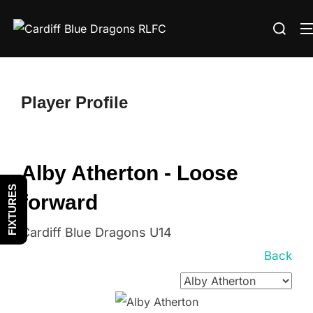
Skip
Search
to
for:
content
Player Profile
Alby Atherton - Loose
FIXTURES
forward
Cardiff Blue Dragons U14
Back