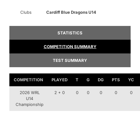
Clubs
Cardiff Blue Dragons U14
STATISTICS
COMPETITION SUMMARY
TEST SUMMARY
COMPETITION
PLAYED
T
G
DG
PTS
YC
2026 WRL
2 + 0
0
0
0
0
0
U14
Championship