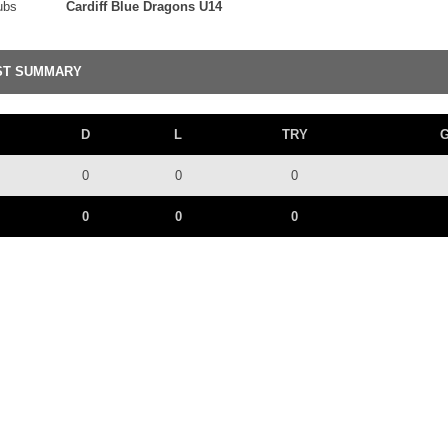
ubs
Cardiff Blue Dragons U14
ST SUMMARY
D
L
TRY
0
0
0
0
0
0