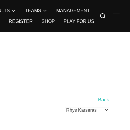
ULTS
TEAMS
MANAGEMENT
Search
TOG
for:
REGISTER
SHOP
PLAY FOR US
Back