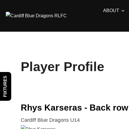
Skip
ABOUT
to
content
Player Profile
FIXTURES
Rhys Karseras - Back row
Cardiff Blue Dragons U14