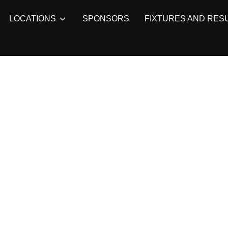
LOCATIONS
SPONSORS
FIXTURES AND RES