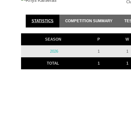
Cl
STATISTICS
COMPETITION SUMMARY
TE
SEASON
P
W
2026
1
1
TOTAL
1
1