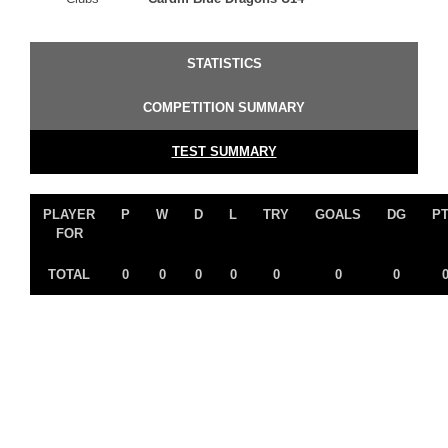
STATISTICS
COMPETITION SUMMARY
TEST SUMMARY
PLAYER
P
W
D
L
TRY
GOALS
DG
P
FOR
TOTAL
0
0
0
0
0
0
0