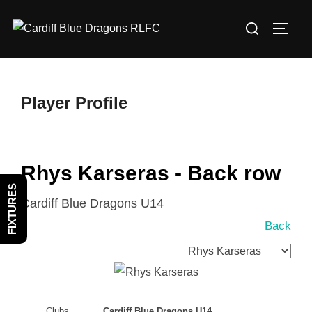
Skip
Search
to
TOGG
for:
content
Player Profile
Rhys Karseras - Back row
FIXTURES
Cardiff Blue Dragons U14
Back
Clubs
Cardiff Blue Dragons U14