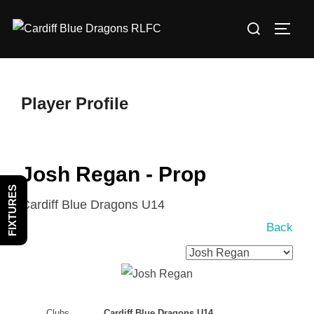
Skip
Search
to
TOGG
for:
content
Player Profile
Josh Regan - Prop
FIXTURES
Cardiff Blue Dragons U14
Back
Clubs
Cardiff Blue Dragons U14