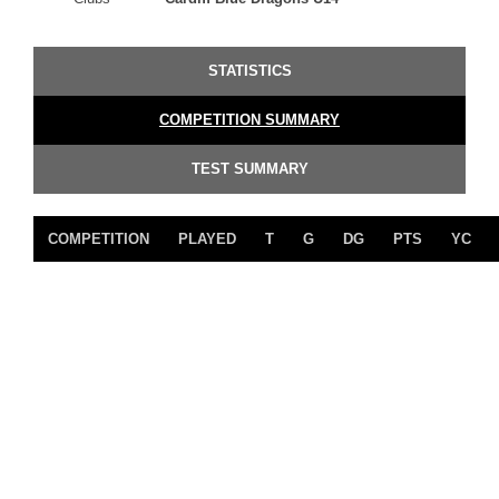
STATISTICS
COMPETITION SUMMARY
TEST SUMMARY
COMPETITION
PLAYED
T
G
DG
PTS
YC