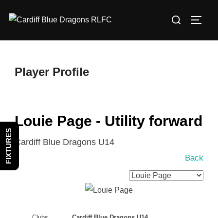
Skip
Search
to
TOGG
for:
content
Player Profile
Louie Page - Utility forward
FIXTURES
Cardiff Blue Dragons U14
Back
Clubs
Cardiff Blue Dragons U14