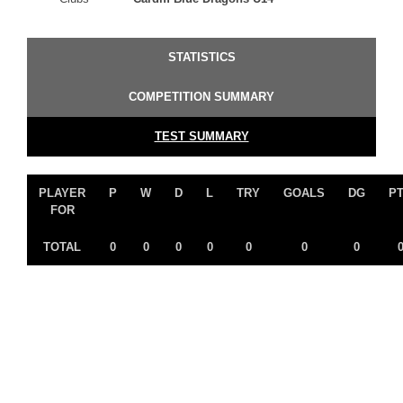
STATISTICS
COMPETITION SUMMARY
TEST SUMMARY
PLAYER
P
W
D
L
TRY
GOALS
DG
P
FOR
TOTAL
0
0
0
0
0
0
0