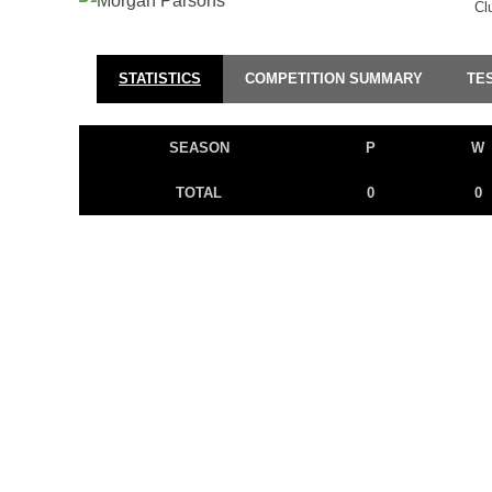
Cl
STATISTICS
COMPETITION SUMMARY
TE
SEASON
P
W
TOTAL
0
0