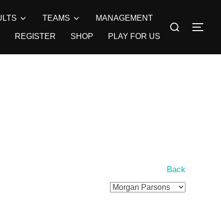
ULTS
TEAMS
MANAGEMENT
Search
TOG
for:
REGISTER
SHOP
PLAY FOR US
Back