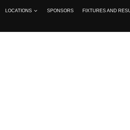
LOCATIONS
SPONSORS
FIXTURES AND RES