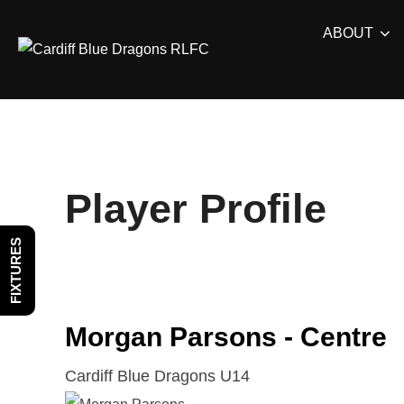
Skip
ABOUT
to
content
Player Profile
FIXTURES
Morgan Parsons - Centre
Cardiff Blue Dragons U14