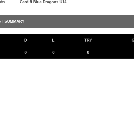
ubs
Cardiff Blue Dragons U14
ST SUMMARY
D
L
TRY
0
0
0