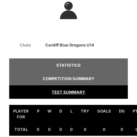
Clubs
Cardiff Blue Dragons U14
STATISTICS
COMPETITION SUMMARY
TEST SUMMARY
PLAYER
P
W
D
L
TRY
GOALS
DG
P
FOR
TOTAL
0
0
0
0
0
0
0