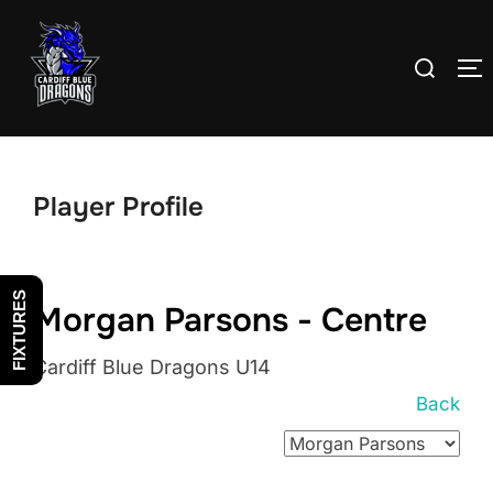
Skip
to
Search
T
content
for:
Player Profile
FIXTURES
Morgan Parsons - Centre
Cardiff Blue Dragons U14
Back