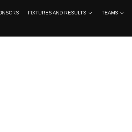
ONSORS
FIXTURES AND RESULTS
TEAMS