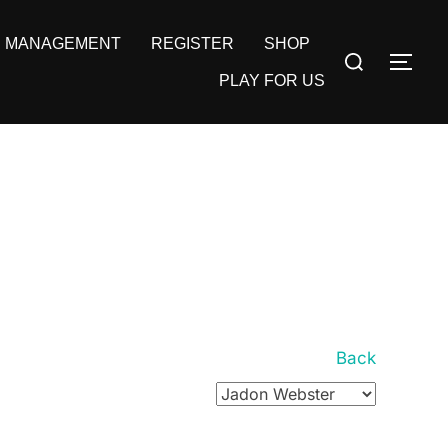
MANAGEMENT
REGISTER
SHOP
Search
TOG
for:
PLAY FOR US
Back