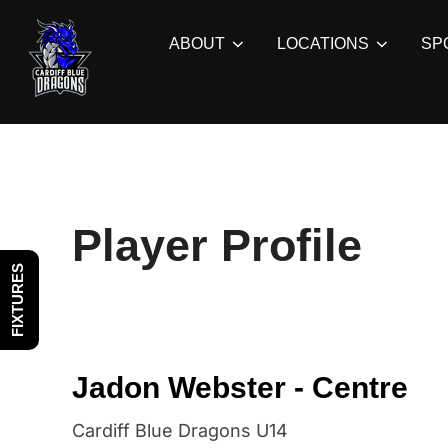
Skip
to
ABOUT
LOCATIONS
SP
content
Player Profile
FIXTURES
Jadon Webster - Centre
Cardiff Blue Dragons U14