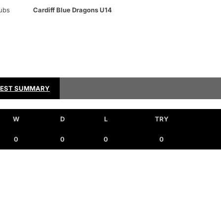
ubs
Cardiff Blue Dragons U14
TEST SUMMARY
W
D
L
TRY
0
0
0
0