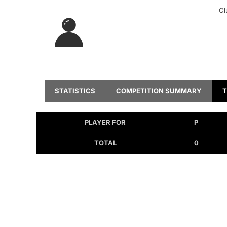
Cl
STATISTICS
COMPETITION SUMMARY
PLAYER FOR
P
TOTAL
0