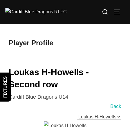
Skip
Search
to
TOGG
for:
content
Player Profile
Loukas H-Howells -
FIXTURES
Second row
Cardiff Blue Dragons U14
Back