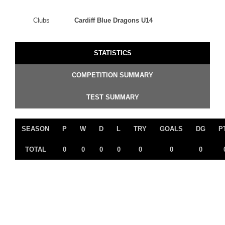
Clubs
Cardiff Blue Dragons U14
STATISTICS
COMPETITION SUMMARY
TEST SUMMARY
SEASON
P
W
D
L
TRY
GOALS
DG
P
TOTAL
0
0
0
0
0
0
0