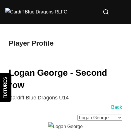
Skip
Search
to
TOGG
for:
content
Player Profile
Logan George - Second
FIXTURES
row
Cardiff Blue Dragons U14
Back