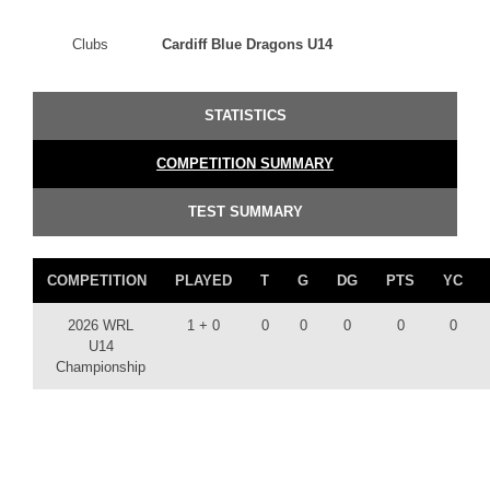
Clubs
Cardiff Blue Dragons U14
STATISTICS
COMPETITION SUMMARY
TEST SUMMARY
COMPETITION
PLAYED
T
G
DG
PTS
YC
2026 WRL
1 + 0
0
0
0
0
0
U14
Championship