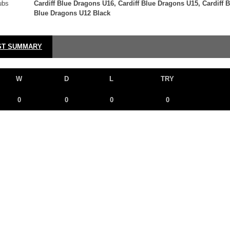
ubs
Cardiff Blue Dragons U16, Cardiff Blue Dragons U15, Cardiff 
Blue Dragons U12 Black
ST SUMMARY
W
D
L
TRY
0
0
0
0