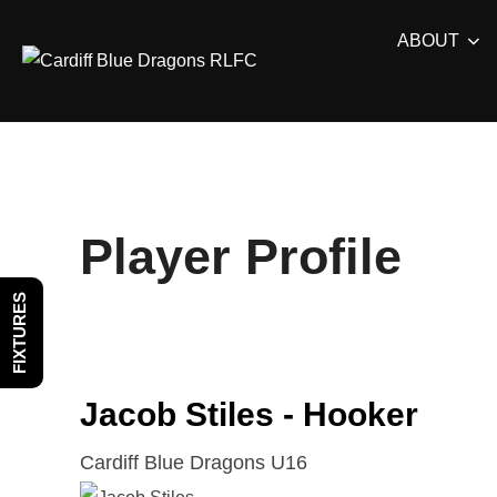
Skip
ABOUT
to
content
Player Profile
FIXTURES
Jacob Stiles - Hooker
Cardiff Blue Dragons U16