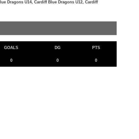
Blue Dragons U14, Cardiff Blue Dragons U12, Cardiff
GOALS
DG
PTS
0
0
0