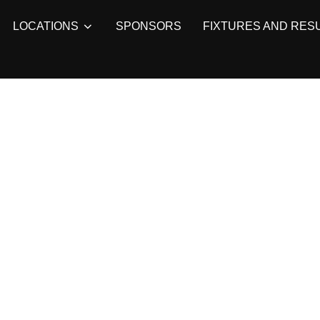
LOCATIONS
SPONSORS
FIXTURES AND RES