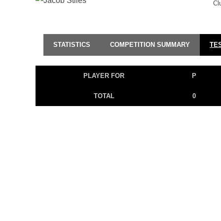
Cl
STATISTICS
COMPETITION SUMMARY
TE
PLAYER FOR
P
TOTAL
0