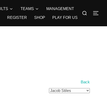
ULTS
TEAMS
MANAGEMENT
Search
TOG
for:
REGISTER
SHOP
PLAY FOR US
Back