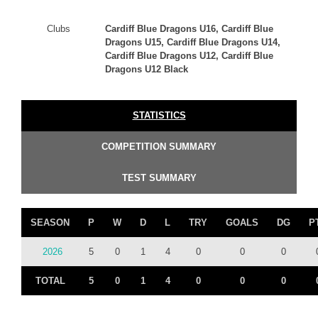
Clubs
Cardiff Blue Dragons U16, Cardiff Blue
Dragons U15, Cardiff Blue Dragons U14,
Cardiff Blue Dragons U12, Cardiff Blue
Dragons U12 Black
STATISTICS
COMPETITION SUMMARY
TEST SUMMARY
SEASON
P
W
D
L
TRY
GOALS
DG
P
2026
5
0
1
4
0
0
0
TOTAL
5
0
1
4
0
0
0