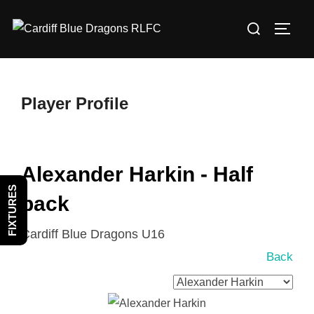
Skip
Search
to
TOGG
for:
content
Player Profile
Alexander Harkin - Half
FIXTURES
back
Cardiff Blue Dragons U16
Back