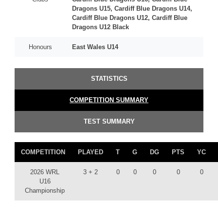
Dragons U15, Cardiff Blue Dragons U14,
Cardiff Blue Dragons U12, Cardiff Blue
Dragons U12 Black
Honours
East Wales U14
STATISTICS
COMPETITION SUMMARY
TEST SUMMARY
COMPETITION
PLAYED
T
G
DG
PTS
YC
2026 WRL
3 + 2
0
0
0
0
0
U16
Championship