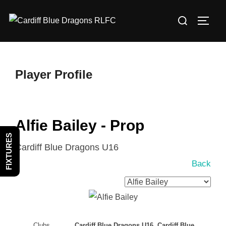
Skip
Search
to
TOGG
for:
content
Player Profile
Alfie Bailey - Prop
FIXTURES
Cardiff Blue Dragons U16
Back
Clubs
Cardiff Blue Dragons U16, Cardiff Blue