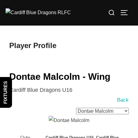
Skip
Search
to
TOGG
for:
content
Player Profile
Dontae Malcolm - Wing
FIXTURES
Cardiff Blue Dragons U16
Back
Clubs
Cardiff Blue Dragons U16, Cardiff Blue