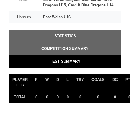
Dragons U15, Cardiff Blue Dragons U14
Honours
East Wales U16
STATISTICS
COMPETITION SUMMARY
TEST SUMMARY
PLAYER
P
W
D
L
TRY
GOALS
DG
P
FOR
TOTAL
0
0
0
0
0
0
0