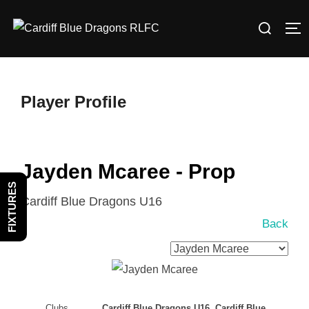
Skip
Search
to
TO
for:
content
Player Profile
Jayden Mcaree - Prop
FIXTURES
Cardiff Blue Dragons U16
Back
Clubs
Cardiff Blue Dragons U16, Cardiff Blue