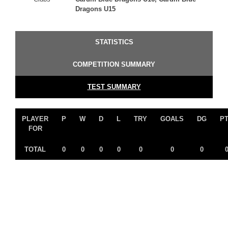
Dragons U15
STATISTICS
COMPETITION SUMMARY
TEST SUMMARY
PLAYER
P
W
D
L
TRY
GOALS
DG
P
FOR
TOTAL
0
0
0
0
0
0
0