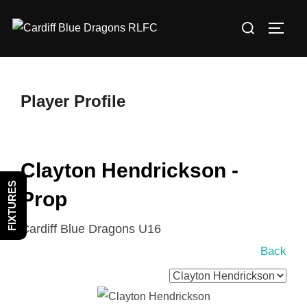
Skip
Search
to
TOGG
for:
content
Player Profile
Clayton Hendrickson -
FIXTURES
Prop
Cardiff Blue Dragons U16
Back