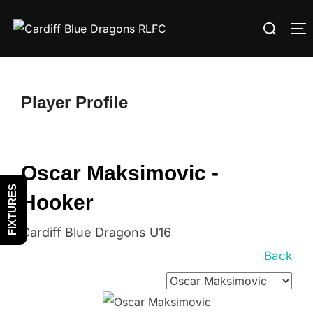
Skip
Search
to
T
for:
content
Player Profile
Oscar Maksimovic -
FIXTURES
Hooker
Cardiff Blue Dragons U16
Back