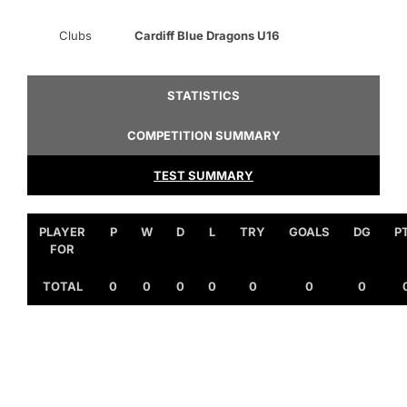
Clubs
Cardiff Blue Dragons U16
STATISTICS
COMPETITION SUMMARY
TEST SUMMARY
PLAYER
P
W
D
L
TRY
GOALS
DG
P
FOR
TOTAL
0
0
0
0
0
0
0