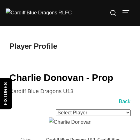
Skip
Search
to
TOGG
for:
content
Player Profile
Charlie Donovan - Prop
FIXTURES
Cardiff Blue Dragons U13
Back
Clubs
Cardiff Blue Dragons U13, Cardiff Blue