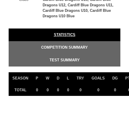
Dragons U12, Cardiff Blue Dragons U11,
Cardiff Blue Dragons U10, Cardiff Blue
Dragons U10 Blue
STATISTICS
COMPETITION SUMMARY
TEST SUMMARY
SEASON
P
W
D
L
TRY
GOALS
DG
P
TOTAL
0
0
0
0
0
0
0