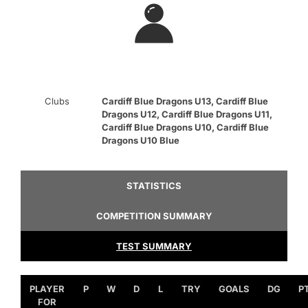
Clubs
Cardiff Blue Dragons U13, Cardiff Blue
Dragons U12, Cardiff Blue Dragons U11,
Cardiff Blue Dragons U10, Cardiff Blue
Dragons U10 Blue
STATISTICS
COMPETITION SUMMARY
TEST SUMMARY
PLAYER
P
W
D
L
TRY
GOALS
DG
P
FOR