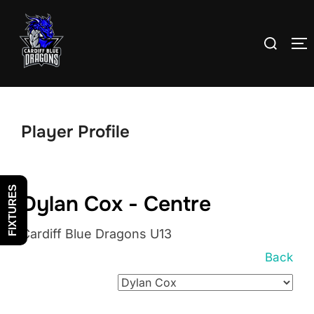
Skip
to
Search
T
content
for:
Player Profile
FIXTURES
Dylan Cox - Centre
Cardiff Blue Dragons U13
Back