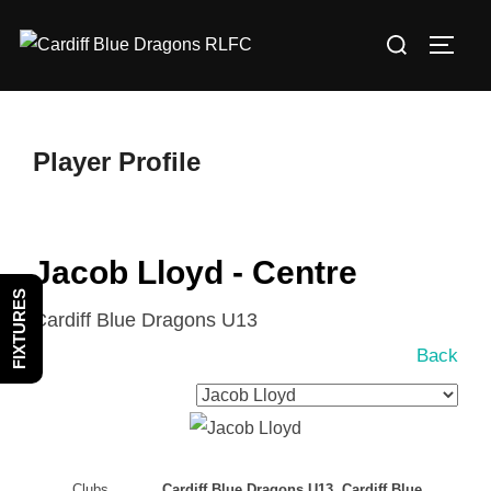
Skip
Search
to
TOGG
for:
content
Player Profile
Jacob Lloyd - Centre
FIXTURES
Cardiff Blue Dragons U13
Back
Clubs
Cardiff Blue Dragons U13, Cardiff Blue