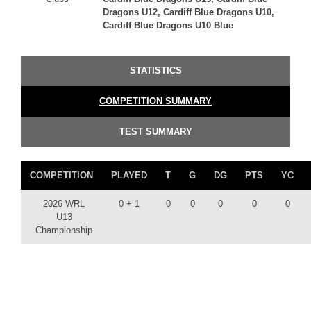
Dragons U12, Cardiff Blue Dragons U10,
Cardiff Blue Dragons U10 Blue
STATISTICS
COMPETITION SUMMARY
TEST SUMMARY
COMPETITION
PLAYED
T
G
DG
PTS
YC
2026 WRL
0 + 1
0
0
0
0
0
U13
Championship