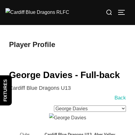
Skip
Search
to
TOGG
for:
content
Player Profile
George Davies - Full-back
FIXTURES
Cardiff Blue Dragons U13
Back
Clubs
Cardiff Blue Dragons U13, Aber Valley