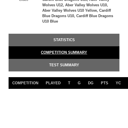
Wolves U12, Aber Valley Wolves U10,
Aber Valley Wolves U10 Yellow, Cardiff
Blue Dragons U10, Cardiff Blue Dragons
U10 Blue
STATISTICS
COMPETITION SUMMARY
TEST SUMMARY
COMPETITION
PLAYED
T
G
DG
PTS
YC