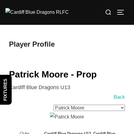
Skip
Search
to
TOGG
for:
content
Player Profile
Patrick Moore - Prop
FIXTURES
Cardiff Blue Dragons U13
Back
Clubs
Cardiff Blue Dragons U13, Cardiff Blue