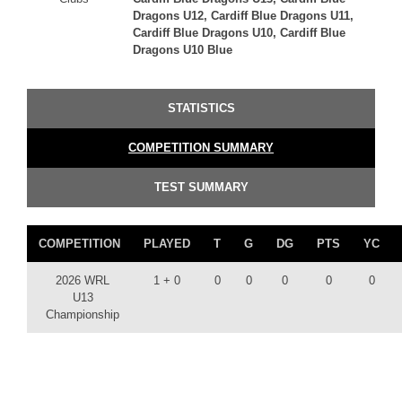
Dragons U12, Cardiff Blue Dragons U11,
Cardiff Blue Dragons U10, Cardiff Blue
Dragons U10 Blue
STATISTICS
COMPETITION SUMMARY
TEST SUMMARY
COMPETITION
PLAYED
T
G
DG
PTS
YC
2026 WRL
1 + 0
0
0
0
0
0
U13
Championship