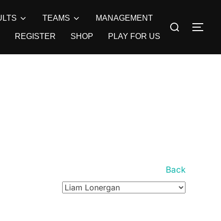
ULTS
TEAMS
MANAGEMENT
Search
TOG
for:
REGISTER
SHOP
PLAY FOR US
Back