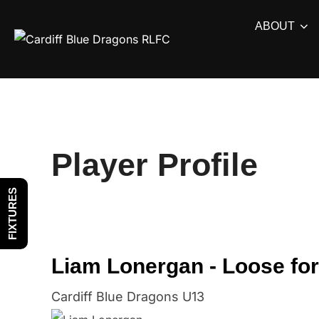
Skip
ABOUT
to
content
Player Profile
FIXTURES
Liam Lonergan - Loose fo
Cardiff Blue Dragons U13