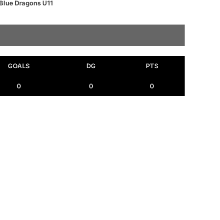
 Blue Dragons U11
GOALS
DG
PTS
0
0
0