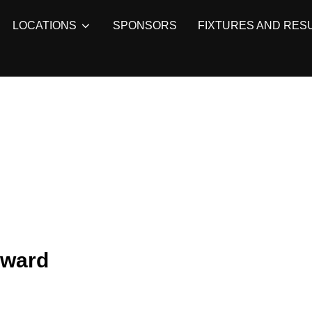
LOCATIONS
SPONSORS
FIXTURES AND RES
rward