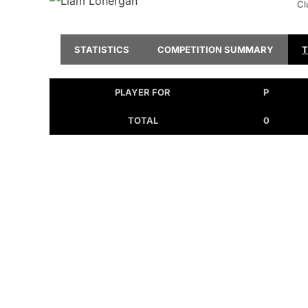
Cl
STATISTICS
COMPETITION SUMMARY
PLAYER FOR
P
TOTAL
0