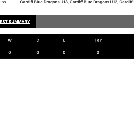
ubs
Cardiff Blue Dragons U13, Cardiff Blue Dragons U12, Cardiff
TEST SUMMARY
W
D
L
TRY
0
0
0
0